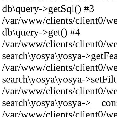
db\query->getSql() #3
/var/www/clients/client0/w
db\query->get() #4
/var/www/clients/client0/w
search\yosya\yosya->getFea
/var/www/clients/client0/w
search\yosya\yosya->setFilt
/var/www/clients/client0/w
search\yosya\yosya->__cons
/var/www/clients/client0/we