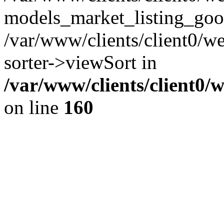
models_market_listing_goo
/var/www/clients/client0/we
sorter->viewSort in
/var/www/clients/client0/
on line
160