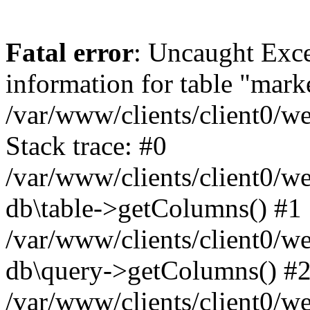
Fatal error
: Uncaught Exce
information for table "mark
/var/www/clients/client0/w
Stack trace: #0
/var/www/clients/client0/w
db\table->getColumns() #1
/var/www/clients/client0/w
db\query->getColumns() #
/var/www/clients/client0/w