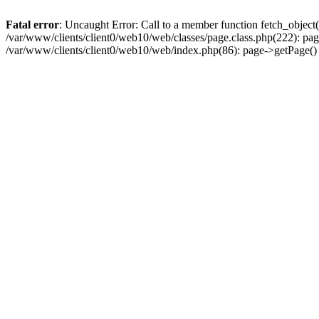
Fatal error
: Uncaught Error: Call to a member function fetch_object
/var/www/clients/client0/web10/web/classes/page.class.php(222): pa
/var/www/clients/client0/web10/web/index.php(86): page->getPage(