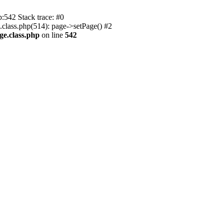
p:542 Stack trace: #0
.class.php(514): page->setPage() #2
ge.class.php
on line
542