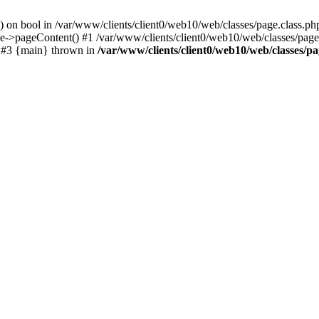
() on bool in /var/www/clients/client0/web10/web/classes/page.class.ph
ge->pageContent() #1 /var/www/clients/client0/web10/web/classes/page
) #3 {main} thrown in
/var/www/clients/client0/web10/web/classes/pa